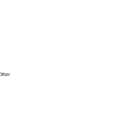
Other