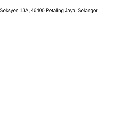
, Seksyen 13A, 46400 Petaling Jaya, Selangor