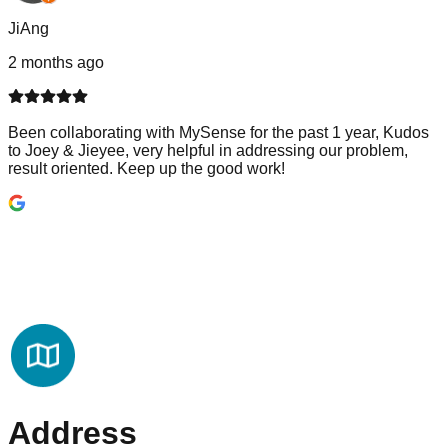
JiAng
2 months ago
Been collaborating with MySense for the past 1 year, Kudos
to Joey & Jieyee, very helpful in addressing our problem,
result oriented. Keep up the good work!
Address