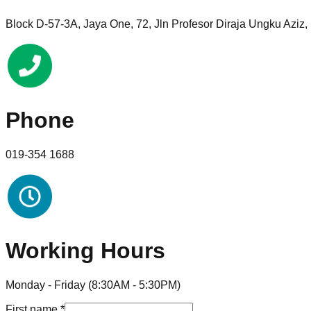
Block D-57-3A, Jaya One, 72, Jln Profesor Diraja Ungku Aziz
Phone
019-354 1688
Working Hours
Monday - Friday (8:30AM - 5:30PM)
First name
*