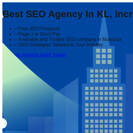
Best SEO Agency In KL, Incr
✅Free SEO Proposal
✅Page 1 or Don't Pay
✅A reliable and Trusted SEO company in Malaysia
✅SEO Strategies Tailored to Your Industry
Get Free Website Audit Today!