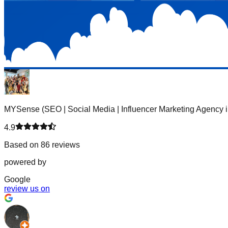
MYSense (SEO | Social Media | Influencer Marketing Agency i
4.9
Based on 86 reviews
powered by
G
o
o
g
l
e
review us on