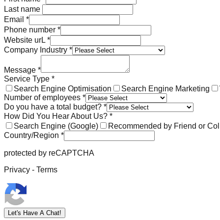
Last name
Email
*
Phone number
*
Website urL
*
Company Industry
*
Message
*
Service Type
*
Search Engine Optimisation
Search Engine Marketing
Number of employees
*
Do you have a total budget?
*
How Did You Hear About Us?
*
Search Engine (Google)
Recommended by Friend or Col
Country/Region
*
protected by reCAPTCHA
Privacy - Terms
Let's Have A Chat!