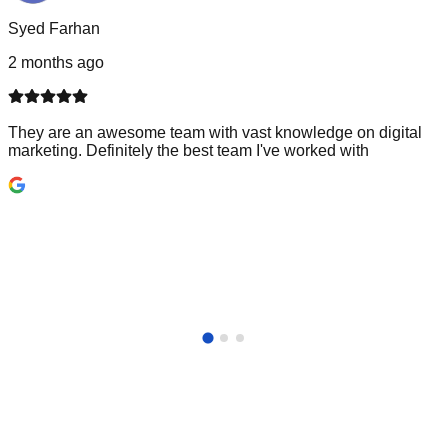
Syed Farhan
2 months ago
They are an awesome team with vast knowledge on digital
marketing. Definitely the best team I've worked with