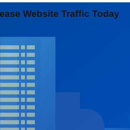
ease Website Traffic Today