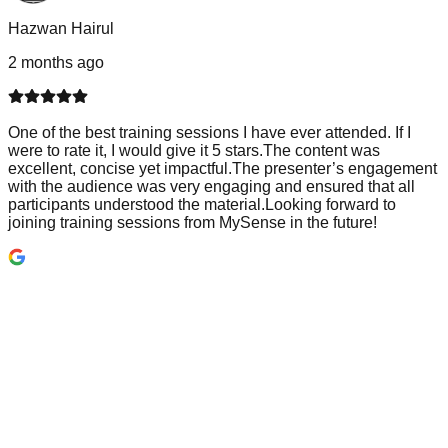
Hazwan Hairul
2 months ago
One of the best training sessions I have ever attended. If I
were to rate it, I would give it 5 stars.The content was
excellent, concise yet impactful.The presenter’s engagement
with the audience was very engaging and ensured that all
participants understood the material.Looking forward to
joining training sessions from MySense in the future!