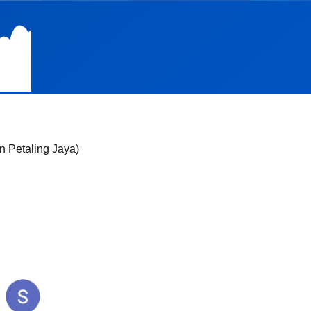
n Petaling Jaya)