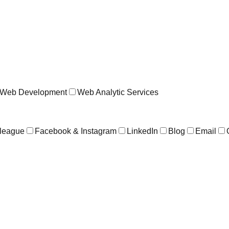
Web Development
Web Analytic Services
league
Facebook & Instagram
LinkedIn
Blog
Email